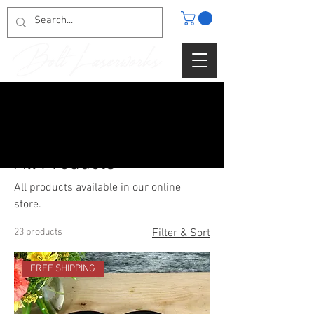
Home
All Products
All Products
All products available in our online
store.
23 products
Filter & Sort
FREE SHIPPING