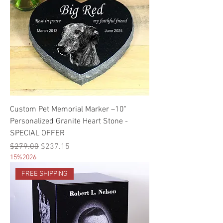
Custom Pet Memorial Marker –10"
Personalized Granite Heart Stone -
SPECIAL OFFER
Regular Price
Sale Price
$279.00
$237.15
15%2026
FREE SHIPPING