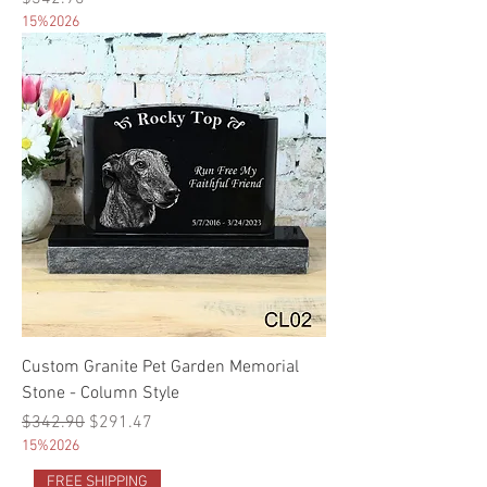
15%2026
Custom Granite Pet Garden Memorial
Stone - Column Style
Regular Price
Sale Price
$342.90
$291.47
15%2026
FREE SHIPPING