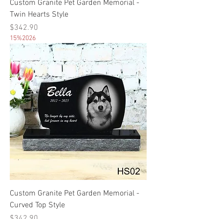
Custom Granite Pet Garden Memorial -
Twin Hearts Style
Price
$342.90
15%2026
Custom Granite Pet Garden Memorial -
Curved Top Style
Price
$342.90