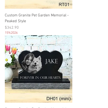
Custom Granite Pet Garden Memorial -
Peaked Style
Price
$342.90
15%2026