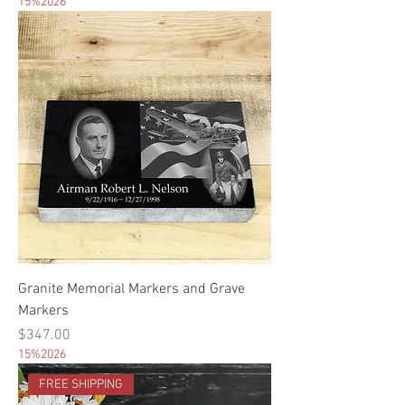
15%2026
Granite Memorial Markers and Grave
Markers
Price
$347.00
15%2026
FREE SHIPPING