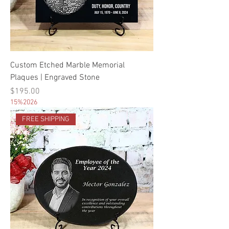
Custom Etched Marble Memorial
Plaques | Engraved Stone
Price
$195.00
15%2026
FREE SHIPPING