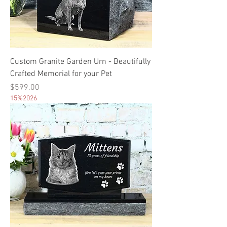
Custom Granite Garden Urn - Beautifully
Crafted Memorial for your Pet
Price
$599.00
15%2026