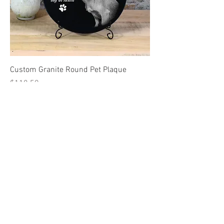
Custom Granite Round Pet Plaque
Price
$118.50
15%2026
FREE SHIPPING