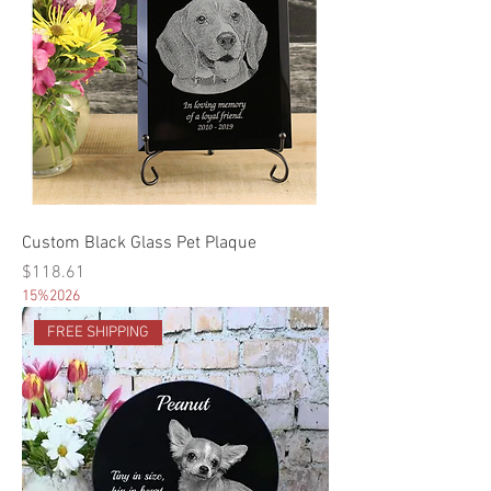
Custom Black Glass Pet Plaque
Price
$118.61
15%2026
FREE SHIPPING