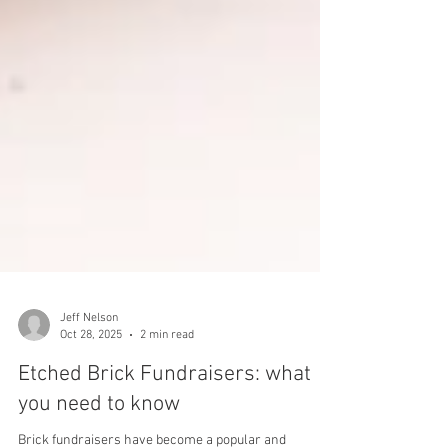
Jeff Nelson
Oct 28, 2025
2 min read
Etched Brick Fundraisers: what