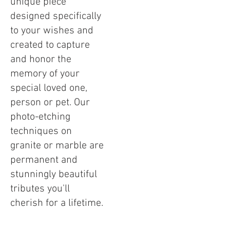
unique piece
designed specifically
to your wishes and
created to capture
and honor the
memory of your
special loved one,
person or pet. Our
photo-etching
techniques on
granite or marble are
permanent and
stunningly beautiful
tributes you'll
cherish for a lifetime.