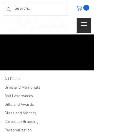
BLOG
Urns and Memorials
All Posts
Urns and Memorials
Bolt Laserworks
Gifts and Awards
Glass and Mirrors
Corporate Branding
Personalization