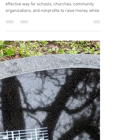
you need to know
Brick fundraisers have become a popular and
effective way for schools, churches, community
organizations, and nonprofits to raise money while
creating something beautiful and lasting. A walkway,
wall, or courtyard of personalized bricks not only
generates much-needed funds—it also becomes a
permanent display of community spirit and pride.