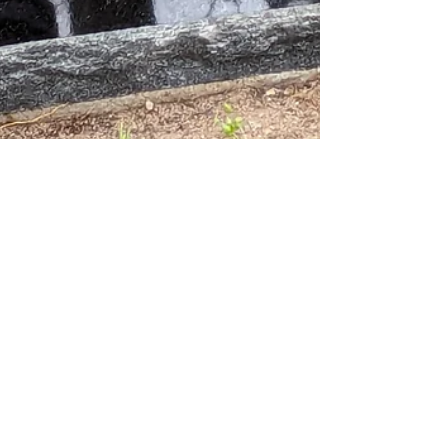
Jeff Nelson
Sep 22, 2025
3 min read
Things to Consider When