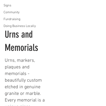
Signs
Community
Fundraising
Doing Business Locally
Urns and
Memorials
Urns, markers,
plaques and
memorials -
beautifully custom
etched in genuine
granite or marble.
Every memorial is a