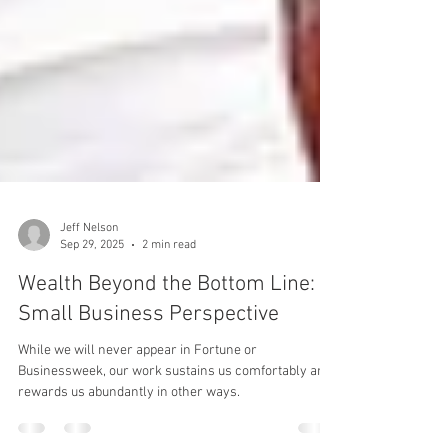
Jeff Nelson
Sep 29, 2025
2 min read
Wealth Beyond the Bottom Line: A
Small Business Perspective
While we will never appear in Fortune or
Businessweek, our work sustains us comfortably and