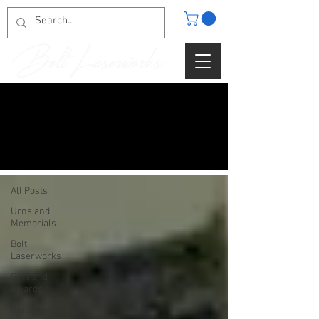
BLOG
All Posts
All Posts
Urns and
Memorials
Bolt
Laserworks
Gifts and
Awards
Glass and