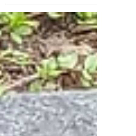
rewards us abundantly in other ways.