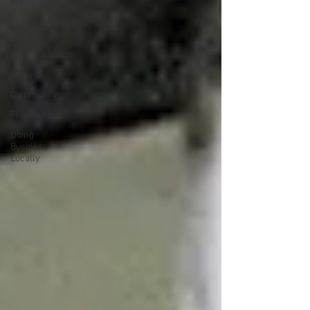
Mirrors
Corporate
Branding
Personalization
Signs
Community
Fundraising
Doing
Business
Locally