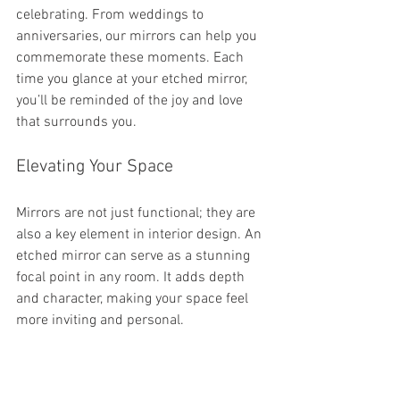
celebrating. From weddings to 
anniversaries, our mirrors can help you 
commemorate these moments. Each 
time you glance at your etched mirror, 
you’ll be reminded of the joy and love 
that surrounds you.
Elevating Your Space
Mirrors are not just functional; they are 
also a key element in interior design. An 
etched mirror can serve as a stunning 
focal point in any room. It adds depth 
and character, making your space feel 
more inviting and personal.
Ready to Create Your Own?