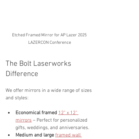
Etched Framed Mirror for AP Lazer 2025 
LAZERCON Conference
The Bolt Laserworks 
Difference
We offer mirrors in a wide range of sizes 
and styles:
Economical framed 
12" x 12" 
mirrors
 – Perfect for personalized 
gifts, weddings, and anniversaries.
Medium and large 
framed wall 