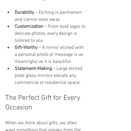
Durability
 – Etching is permanent 
and cannot wear away.
Customization
 – From bold logos to 
delicate photos, every design is 
tailored to you.
Gift-Worthy
 – A mirror etched with 
a personal photo or message is as 
meaningful as it is beautiful.
Statement-Making
 – Large etched 
plate glass mirrors elevate any 
commercial or residential space.
The Perfect Gift for Every 
Occasion
When we think about gifts, we often 
want something that speaks from the 