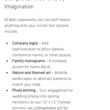
Imagination
At Bolt Laserworks, we can etch nearly 
anything onto your mirror. Our options 
include:
Company logos
 – Add 
sophistication to office lobbies, 
conference rooms, or retail spaces.
Family monograms
 – A timeless 
accent for home décor.
Nature and themed art
 – Wildlife, 
landscapes, or abstract patterns to 
match your style.
Photo etching
 – Turn engagement or 
wedding photos into lasting 
heirlooms on our 12" x 12" framed 
mirrors—an unforgettable gift for 