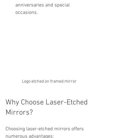
anniversaries and special 
occasions.
Logo etched on framed mirror
Why Choose Laser-Etched 
Mirrors?
Choosing laser-etched mirrors offers 
numerous advantages: