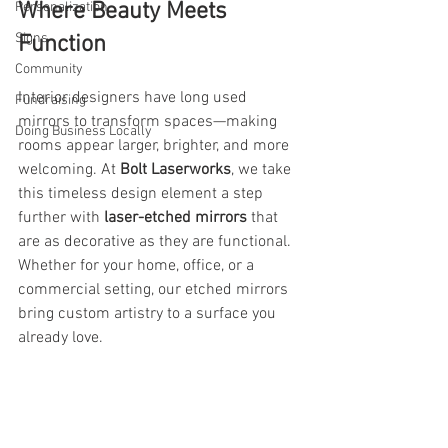
Where Beauty Meets 
Personalization
Signs
Function
Community
Interior designers have long used 
Fundraising
mirrors to transform spaces—making 
Doing Business Locally
rooms appear larger, brighter, and more 
welcoming. At 
Bolt Laserworks
, we take 
this timeless design element a step 
further with 
laser-etched mirrors
 that 
are as decorative as they are functional. 
Whether for your home, office, or a 
commercial setting, our etched mirrors 
bring custom artistry to a surface you 
already love.