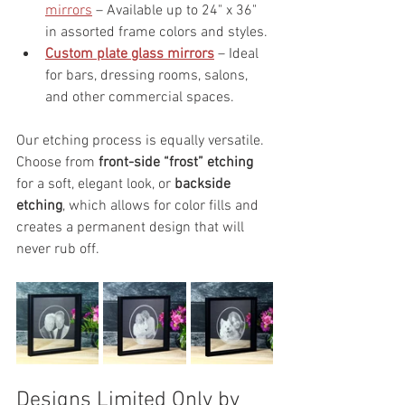
mirrors
 – Available up to 24" x 36" 
in assorted frame colors and styles.
Custom plate glass mirrors
 – Ideal 
for bars, dressing rooms, salons, 
and other commercial spaces.
Our etching process is equally versatile. 
Choose from 
front-side “frost” etching
for a soft, elegant look, or 
backside 
etching
, which allows for color fills and 
creates a permanent design that will 
never rub off.
Designs Limited Only by 