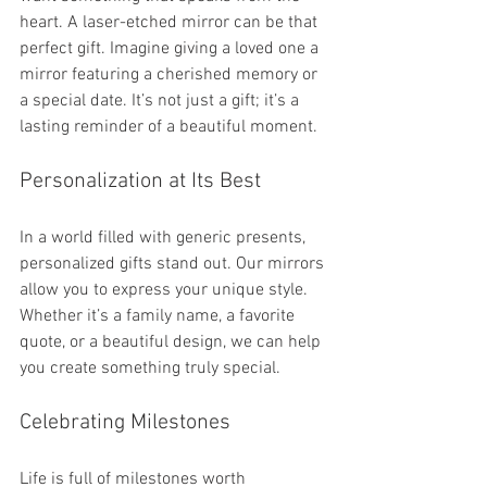
heart. A laser-etched mirror can be that 
perfect gift. Imagine giving a loved one a 
mirror featuring a cherished memory or 
a special date. It’s not just a gift; it’s a 
lasting reminder of a beautiful moment.
Personalization at Its Best
In a world filled with generic presents, 
personalized gifts stand out. Our mirrors 
allow you to express your unique style. 
Whether it’s a family name, a favorite 
quote, or a beautiful design, we can help 
you create something truly special. 
Celebrating Milestones
Life is full of milestones worth 