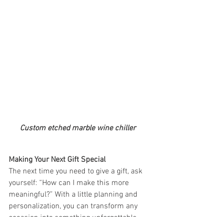
Custom etched marble wine chiller
Making Your Next Gift Special
The next time you need to give a gift, ask 
yourself: “How can I make this more 
meaningful?” With a little planning and 
personalization, you can transform any 