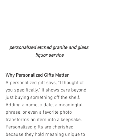
personalized etched granite and glass 
liquor service
Why Personalized Gifts Matter
A personalized gift says, “I thought of 
you specifically.” It shows care beyond 
just buying something off the shelf. 
Adding a name, a date, a meaningful 
phrase, or even a favorite photo 
transforms an item into a keepsake. 
Personalized gifts are cherished 
because they hold meaning unique to 