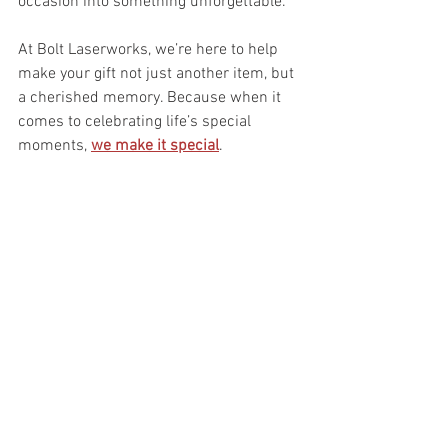
occasion into something unforgettable.
At Bolt Laserworks, we’re here to help 
make your gift not just another item, but 
a cherished memory. Because when it 
comes to celebrating life’s special 
moments, 
we make it special
.
We Make It Special!
If you found this article interesting and/or 
informative please like and share
Personalized Gifts
Custom Etched Awards
Gifts and Awards
Bolt Laserworks