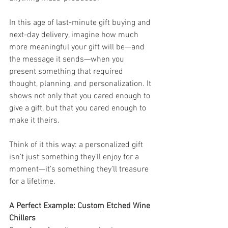
In this age of last-minute gift buying and 
next-day delivery, imagine how much 
more meaningful your gift will be—and 
the message it sends—when you 
present something that required 
thought, planning, and personalization. It 
shows not only that you cared enough to 
give a gift, but that you cared enough to 
make it theirs.
Think of it this way: a personalized gift 
isn’t just something they’ll enjoy for a 
moment—it’s something they’ll treasure 
for a lifetime.
A Perfect Example: Custom Etched Wine 
Chillers