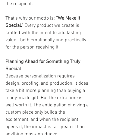
the recipient.
That’s why our motto is: 
“We Make It 
Special.”
 Every product we create is 
crafted with the intent to add lasting 
value—both emotionally and practically—
for the person receiving it.
Planning Ahead for Something Truly 
Special
Because personalization requires 
design, proofing, and production, it does 
take a bit more planning than buying a 
ready-made gift. But the extra time is 
well worth it. The anticipation of giving a 
custom piece only builds the 
excitement, and when the recipient 
opens it, the impact is far greater than 
anything mass-produced.