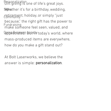
Personalization
Gift giving is one of life’s great joys. 
Whether it’s for a birthday, wedding, 
Signs
retirement, holiday, or simply “just 
Community
because,” the right gift has the power to 
Fundraising
make someone feel seen, valued, and 
Doing Business Locally
appreciated. But in today’s world, where 
mass-produced items are everywhere, 
how do you make a gift stand out?
At Bolt Laserworks, we believe the 
answer is simple: 
personalization
.