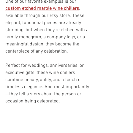
One of our favorite examples is our 
custom etched marble wine chillers
, 
available through our Etsy store. These 
elegant, functional pieces are already 
stunning, but when they’re etched with a 
family monogram, a company logo, or a 
meaningful design, they become the 
centerpiece of any celebration.
Perfect for weddings, anniversaries, or 
executive gifts, these wine chillers 
combine beauty, utility, and a touch of 
timeless elegance. And most importantly
—they tell a story about the person or 
occasion being celebrated.